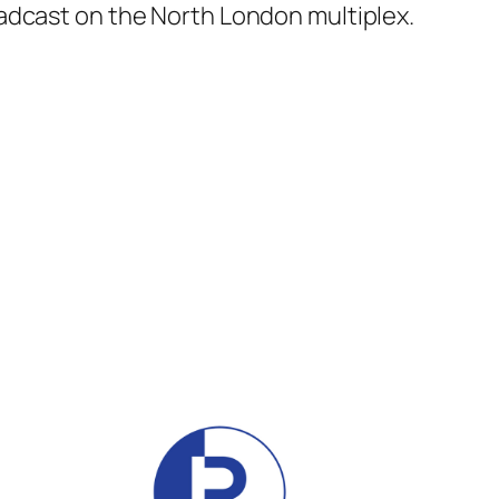
adcast on the North London multiplex.