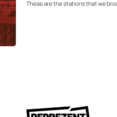
These are the stations that we bro