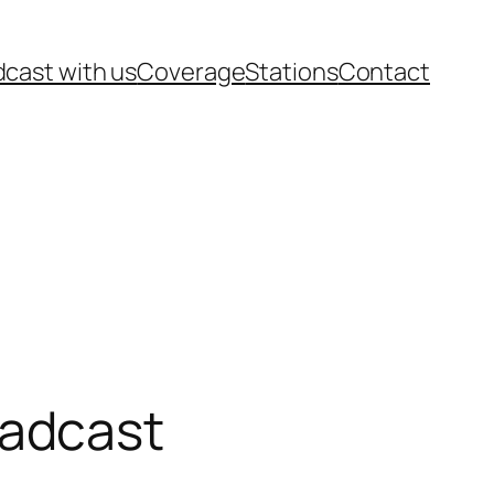
cast with us
Coverage
Stations
Contact
oadcast