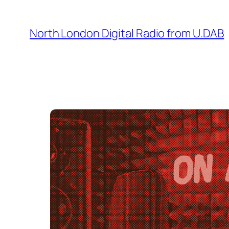
Skip
to
North London Digital Radio from U.DAB
content