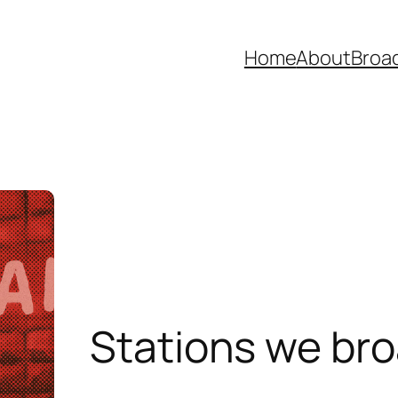
Home
About
Broad
Stations we br