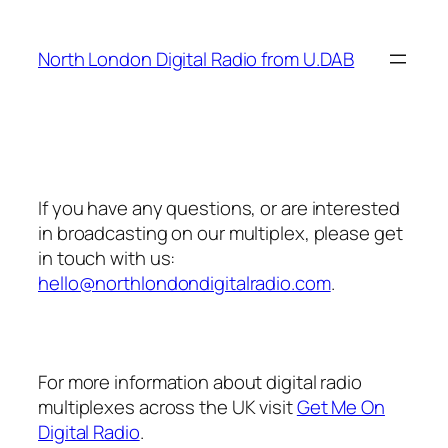
Skip
to
North London Digital Radio from U.DAB
content
If you have any questions, or are interested
in broadcasting on our multiplex, please get
in touch with us:
hello@northlondondigitalradio.com
.
For more information about digital radio
multiplexes across the UK visit
Get Me On
Digital Radio
.