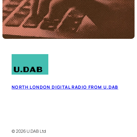
NORTH LONDON DIGITAL RADIO FROM U.DAB
© 2026 U.DAB Ltd