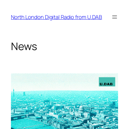
Skip
to
North London Digital Radio from U.DAB
content
News