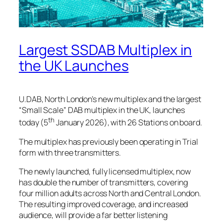
Largest SSDAB Multiplex in
the UK Launches
U.DAB, North London’s new multiplex and the largest
“Small Scale” DAB multiplex in the UK, launches
th
today (5
January 2026), with 26 Stations on board.
The multiplex has previously been operating in Trial
form with three transmitters.
The newly launched, fully licensed multiplex, now
has double the number of transmitters, covering
four million adults across North and Central London.
The resulting improved coverage, and increased
audience, will provide a far better listening