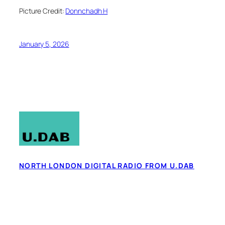
Picture Credit:
Donnchadh H
January 5, 2026
NORTH LONDON DIGITAL RADIO FROM U.DAB