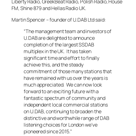
Liberty Radio, GreekBeat Radio, Polish Radio, House
FM, Shine 879 and Hellas Radio UK.
Martin Spencer – founder of U.DAB Ltd said:
“The management team and investors of
U.DAB are delighted to announce
completion of the largest SSDAB
multiplex in the UK. It has taken
significant time and effort to finally
achieve this, and the steady
commitment of those many stations that
have remained with us over the years is
much appreciated. We can now look
forward to an exciting future with a
fantastic spectrum of community and
independent local commercial stations
on U.DAB, continuing to broaden the
distinctive and worthwhile range of DAB
listening choices for London we’ve
pioneered since 2015.”