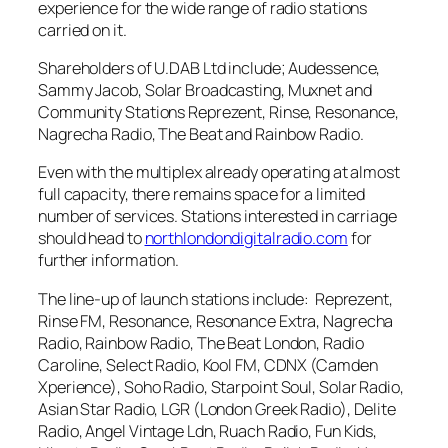
experience for the wide range of radio stations
carried on it.
Shareholders of U.DAB Ltd include; Audessence,
Sammy Jacob, Solar Broadcasting, Muxnet and
Community Stations Reprezent, Rinse, Resonance,
Nagrecha Radio, The Beat and Rainbow Radio.
Even with the multiplex already operating at almost
full capacity, there remains space for a limited
number of services. Stations interested in carriage
should head to
northlondondigitalradio.com
for
further information.
The line-up of launch stations include: Reprezent,
Rinse FM, Resonance, Resonance Extra, Nagrecha
Radio, Rainbow Radio, The Beat London, Radio
Caroline, Select Radio, Kool FM, CDNX (Camden
Xperience), Soho Radio, Starpoint Soul, Solar Radio,
Asian Star Radio, LGR (London Greek Radio), Delite
Radio, Angel Vintage Ldn, Ruach Radio, Fun Kids,